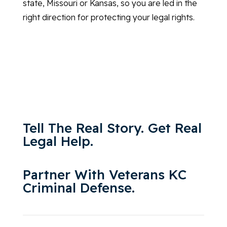
state, Missouri or Kansas, so you are led in the
right direction for protecting your legal rights.
Tell The Real Story. Get Real
Legal Help.
Partner With Veterans KC
Criminal Defense.