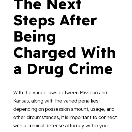
The Next
Steps After
Being
Charged With
a Drug Crime
With the varied laws between Missouri and
Kansas, along with the varied penalties
depending on possession amount, usage, and
other circumstances, it is important to connect
with a criminal defense attorney within your