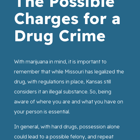
The Possible
Charges for a
Drug Crime
With marijuana in mind, it is important to
remember that while Missouri has legalized the
drug, with regulations in place, Kansas still
considers it an illegal substance. So, being
aware of where you are and what you have on
your person is essential.
In general, with hard drugs, possession alone
could lead to a possible felony, and repeat