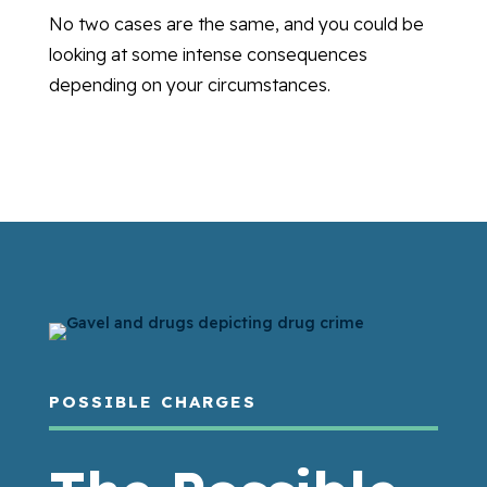
No two cases are the same, and you could be
looking at some intense consequences
depending on your circumstances.
POSSIBLE CHARGES