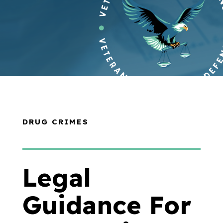
DRUG CRIMES
Legal
Guidance For