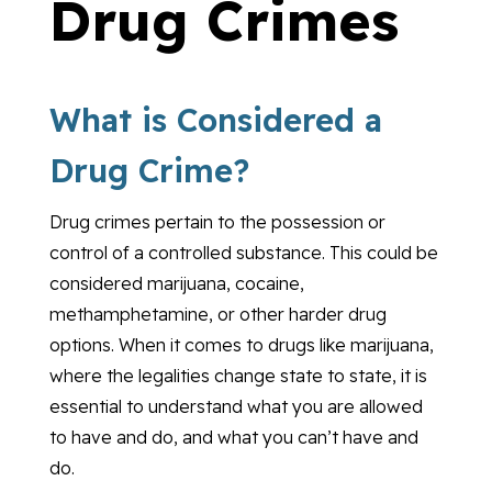
Drug Crimes
What is Considered a
Drug Crime?
Drug crimes pertain to the possession or
control of a controlled substance. This could be
considered marijuana, cocaine,
methamphetamine, or other harder drug
options. When it comes to drugs like marijuana,
where the legalities change state to state, it is
essential to understand what you are allowed
to have and do, and what you can’t have and
do.