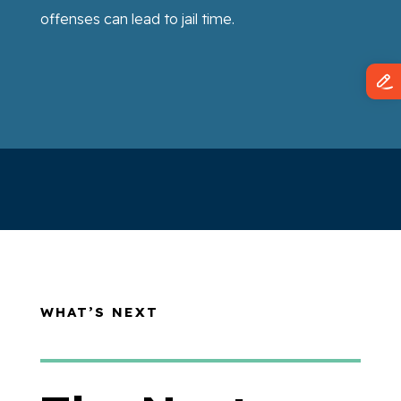
offenses can lead to jail time.
WHAT’S NEXT