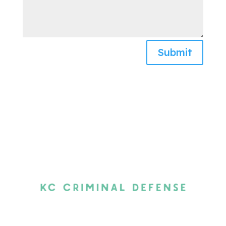
Submit