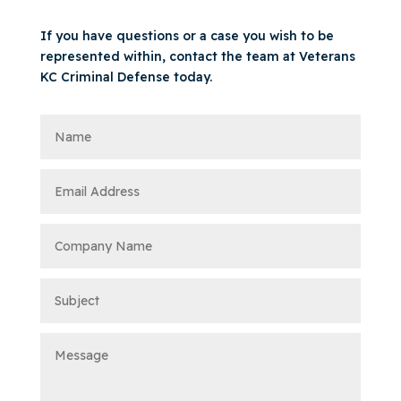
If you have questions or a case you wish to be
represented within, contact the team at Veterans
KC Criminal Defense today.