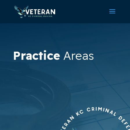
Practice
Areas