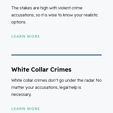
The stakes are high with violent crime
accusations, so it is wise to know your realistic
options.
LEARN MORE
White Collar Crimes
White collar crimes don’t go under the radar. No
matter your accusations, legal help is
necessary.
LEARN MORE