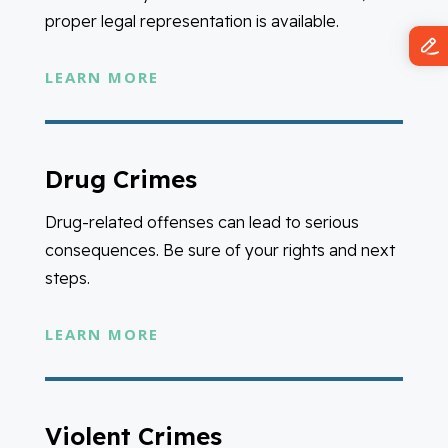
proper legal representation is available.
LEARN MORE
Drug Crimes
Drug-related offenses can lead to serious
consequences. Be sure of your rights and next
steps.
LEARN MORE
Violent Crimes