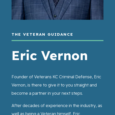
THE VETERAN GUIDANCE
Eric Vernon
Founder of Veterans KC Criminal Defense, Eric
Vernon, is there to give it to you straight and
become a partner in your next steps.
After decades of experience in the industry, as
well as being a Veteran himself, Eric