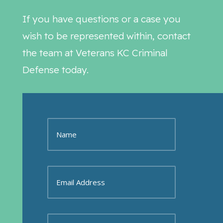
If you have questions or a case you
wish to be represented within, contact
the team at Veterans KC Criminal
Defense today.