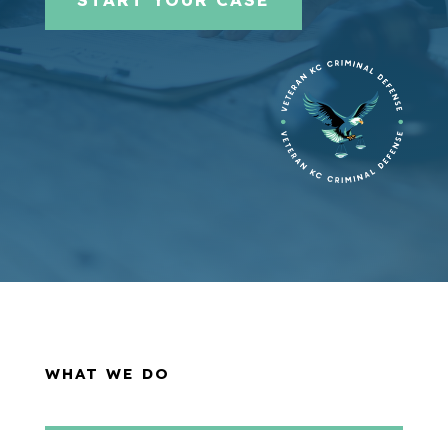
WHAT WE DO