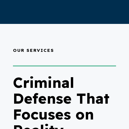
OUR SERVICES
Criminal
Defense That
Focuses on