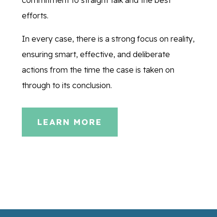
efforts.
In every case, there is a strong focus on reality,
ensuring smart, effective, and deliberate
actions from the time the case is taken on
through to its conclusion.
LEARN MORE