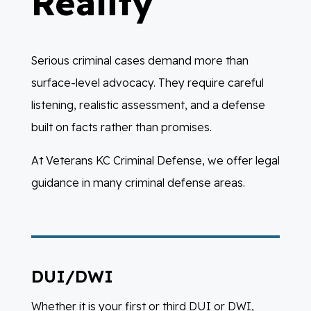
Reality
Serious criminal cases demand more than
surface-level advocacy. They require careful
listening, realistic assessment, and a defense
built on facts rather than promises.
At Veterans KC Criminal Defense, we offer legal
guidance in many criminal defense areas.
DUI/DWI
Whether it is your first or third DUI or DWI,