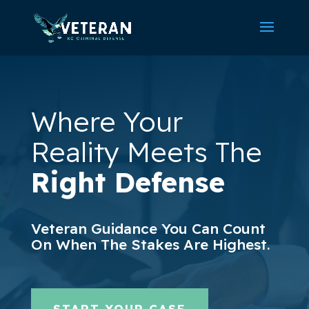
Where Your
Reality Meets The
Right Defense
Veteran Guidance You Can Count
On When The Stakes Are Highest.
START YOUR CASE