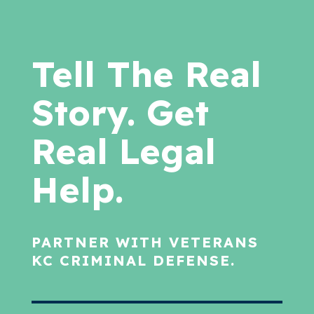
Tell The Real
Story. Get
Real Legal
Help.
PARTNER WITH VETERANS
KC CRIMINAL DEFENSE.