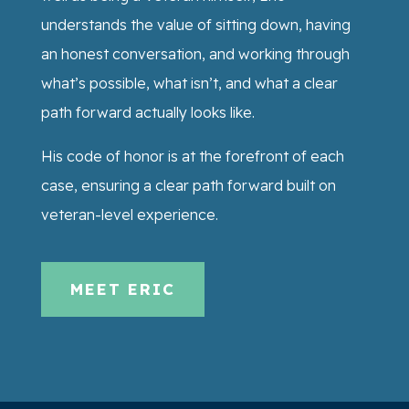
understands the value of sitting down, having
an honest conversation, and working through
what’s possible, what isn’t, and what a clear
path forward actually looks like.
His code of honor is at the forefront of each
case, ensuring a clear path forward built on
veteran-level experience.
MEET ERIC