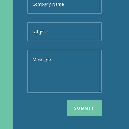
SUBMIT