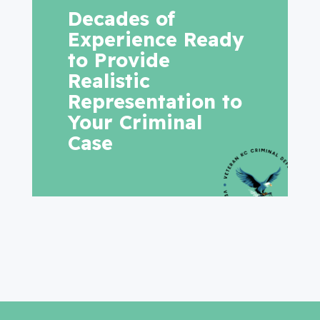
Decades of
Experience Ready
to Provide
Realistic
Representation to
Your Criminal
Case