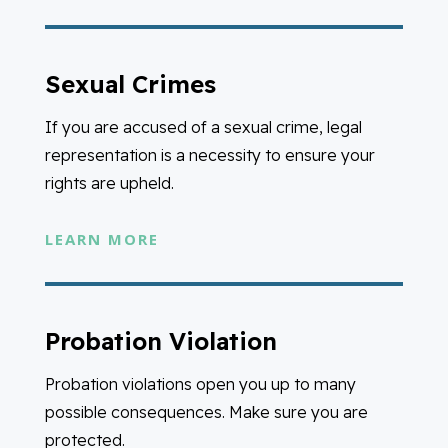
Sexual Crimes
If you are accused of a sexual crime, legal
representation is a necessity to ensure your
rights are upheld.
LEARN MORE
Probation Violation
Probation violations open you up to many
possible consequences. Make sure you are
protected.