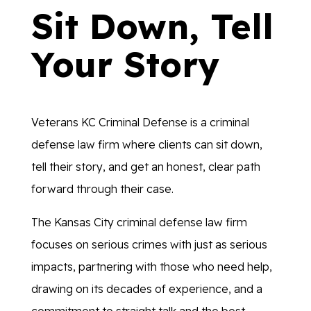
Sit Down, Tell
Your Story
Veterans KC Criminal Defense is a criminal
defense law firm where clients can sit down,
tell their story, and get an honest, clear path
forward through their case.
The Kansas City criminal defense law firm
focuses on serious crimes with just as serious
impacts, partnering with those who need help,
drawing on its decades of experience, and a
commitment to straight talk and the best