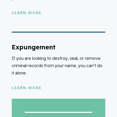
LEARN MORE
Expungement
If you are looking to destroy, seal, or remove
criminal records from your name, you can’t do
it alone.
LEARN MORE